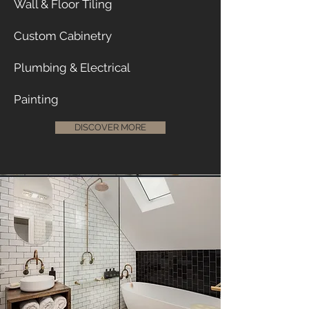
Wall & Floor Tiling
Custom Cabinetry
Plumbing & Electrical
Painting
DISCOVER MORE