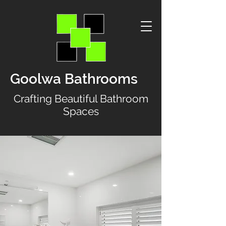
Goolwa Bathrooms
Crafting Beautiful Bathroom
Spaces