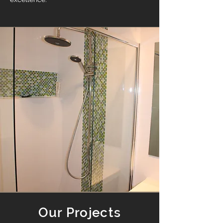
Our Projects