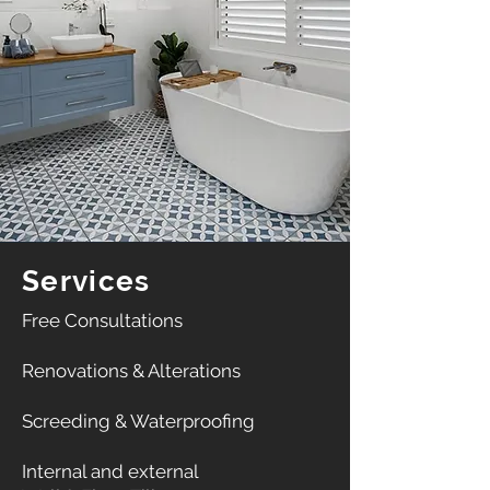
Services
​Free Consultations​
Renovations & Alterations
Screeding & Waterproofing
​Internal and external