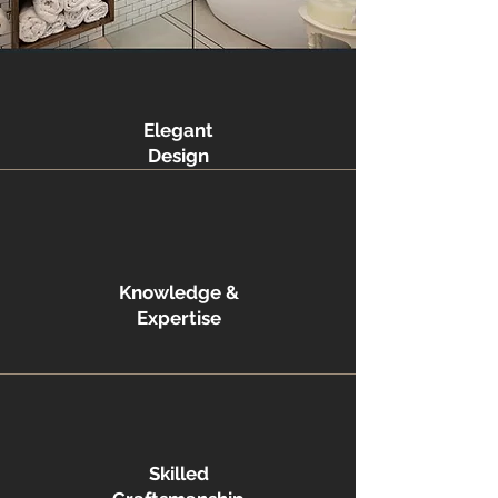
Elegant
Design
Knowledge &
Expertise
Skilled