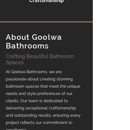
Craftsmanship
About Goolwa
Bathrooms
Crafting Beautiful Bathroom
Spaces
At Goolwa Bathrooms, we are
passionate about creating stunning
bathroom spaces that meet the unique
needs and style preferences of our
clients. Our team is dedicated to
delivering exceptional craftsmanship
and outstanding results, ensuring every
project reflects our commitment to
excellence.